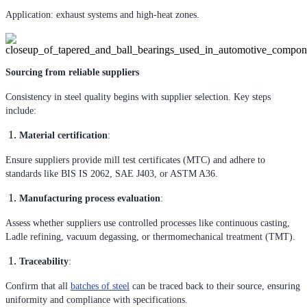
Application: exhaust systems and high-heat zones.
Sourcing from reliable suppliers
Consistency in steel quality begins with supplier selection. Key steps
include:
Material certification
:
Ensure suppliers provide mill test certificates (MTC) and adhere to
standards like BIS IS 2062, SAE J403, or ASTM A36.
Manufacturing process evaluation
:
Assess whether suppliers use controlled processes like continuous casting,
Ladle refining, vacuum degassing, or thermomechanical treatment (TMT).
Traceability
:
Confirm that all
batches of steel
can be traced back to their source, ensuring
uniformity and compliance with specifications.