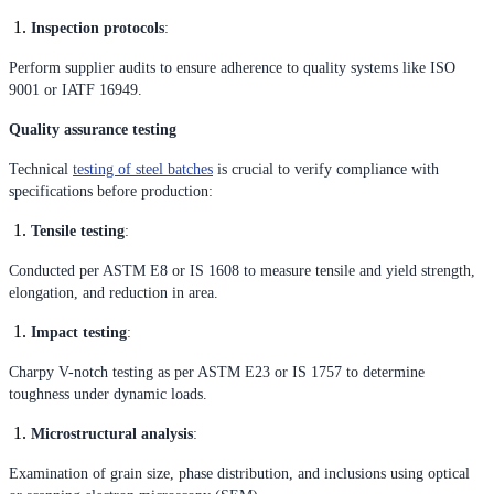
Inspection protocols
:
Perform supplier audits to ensure adherence to quality systems like ISO
9001 or IATF 16949.
Quality assurance testing
Technical
testing of steel batches
is crucial to verify compliance with
specifications before production:
Tensile testing
:
Conducted per ASTM E8 or IS 1608 to measure tensile and yield strength,
elongation, and reduction in area.
Impact testing
:
Charpy V-notch testing as per ASTM E23 or IS 1757 to determine
toughness under dynamic loads.
Microstructural analysis
:
Examination of grain size, phase distribution, and inclusions using optical