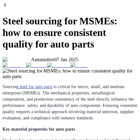
Steel sourcing for MSMEs:
how to ensure consistent
quality for auto parts
Automotive
07 Jan 2025
Sourcing
steel for auto parts
is critical for micro, small, and medium
enterprises (MSMEs). The mechanical properties, metallurgical
composition, and production consistency of the steel directly influence the
performance, safety, and durability of auto components. Ensuring consistent
quality requires a technical approach involving material selection, supplier
evaluation, and compliance with industry standards.
Key material properties for auto parts