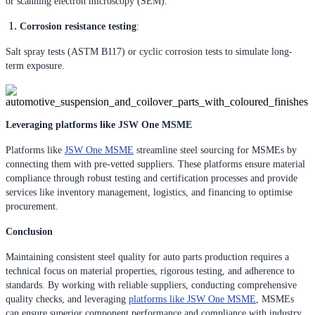
or scanning electron microscopy (SEM).
Corrosion resistance testing
:
Salt spray tests (ASTM B117) or cyclic corrosion tests to simulate long-
term exposure.
Leveraging platforms like JSW One MSME
Platforms like
JSW One MSME
streamline steel sourcing for MSMEs by
connecting them with pre-vetted suppliers. These platforms ensure material
compliance through robust testing and certification processes and provide
services like inventory management, logistics, and financing to optimise
procurement.
Conclusion
Maintaining consistent steel quality for auto parts production requires a
technical focus on material properties, rigorous testing, and adherence to
standards. By working with reliable suppliers, conducting comprehensive
quality checks, and leveraging
platforms like JSW One MSME
, MSMEs
can ensure superior component performance and compliance with industry