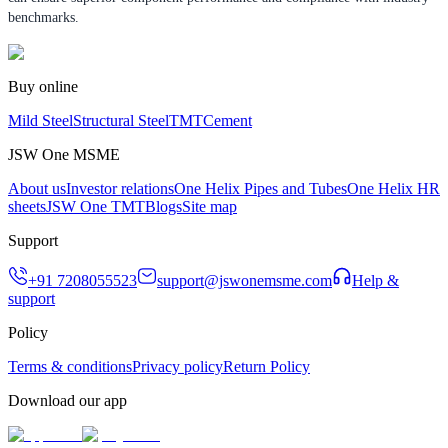
benchmarks.
Buy online
Mild Steel
Structural Steel
TMT
Cement
JSW One MSME
About us
Investor relations
One Helix Pipes and Tubes
One Helix HR
sheets
JSW One TMT
Blogs
Site map
Support
+91 7208055523
support@jswonemsme.com
Help &
support
Policy
Terms & conditions
Privacy policy
Return Policy
Download our app