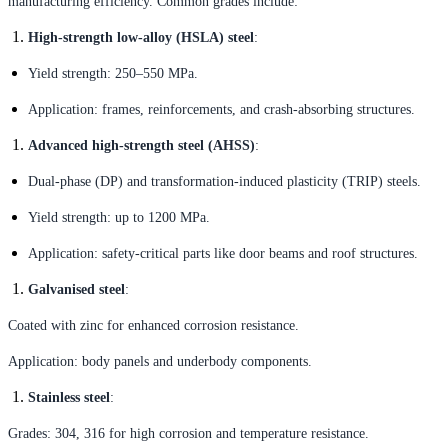
manufacturing efficiency. Common grades include:
High-strength low-alloy (HSLA) steel
:
Yield strength: 250–550 MPa.
Application: frames, reinforcements, and crash-absorbing structures.
Advanced high-strength steel (AHSS)
:
Dual-phase (DP) and transformation-induced plasticity (TRIP) steels.
Yield strength: up to 1200 MPa.
Application: safety-critical parts like door beams and roof structures.
Galvanised steel
:
Coated with zinc for enhanced corrosion resistance.
Application: body panels and underbody components.
Stainless steel
:
Grades: 304, 316 for high corrosion and temperature resistance.