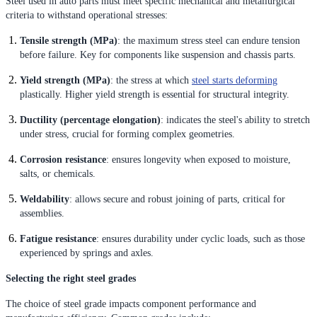
Steel used in auto parts must meet specific mechanical and metallurgical
criteria to withstand operational stresses:
Tensile strength (MPa)
: the maximum stress steel can endure tension
before failure. Key for components like suspension and chassis parts.
Yield strength (MPa)
: the stress at which
steel starts deforming
plastically. Higher yield strength is essential for structural integrity.
Ductility (percentage elongation)
: indicates the steel's ability to stretch
under stress, crucial for forming complex geometries.
Corrosion resistance
: ensures longevity when exposed to moisture,
salts, or chemicals.
Weldability
: allows secure and robust joining of parts, critical for
assemblies.
Fatigue resistance
: ensures durability under cyclic loads, such as those
experienced by springs and axles.
Selecting the right steel grades
The choice of steel grade impacts component performance and