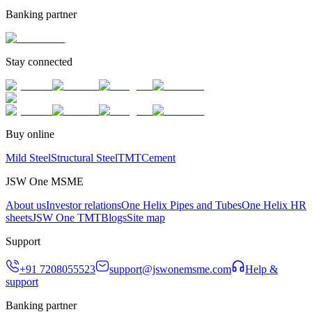
Banking partner
Stay connected
Buy online
Mild Steel
Structural Steel
TMT
Cement
JSW One MSME
About us
Investor relations
One Helix Pipes and Tubes
One Helix HR
sheets
JSW One TMT
Blogs
Site map
Support
+91 7208055523
support@jswonemsme.com
Help &
support
Banking partner