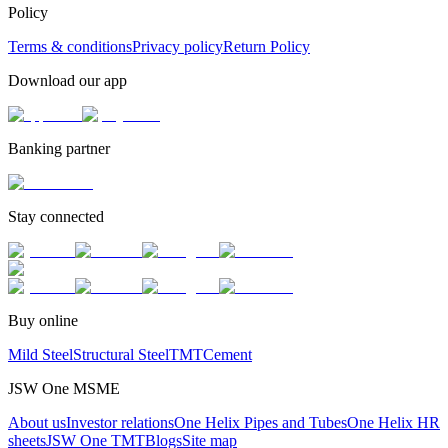
Policy
Terms & conditions
Privacy policy
Return Policy
Download our app
Banking partner
Stay connected
Buy online
Mild Steel
Structural Steel
TMT
Cement
JSW One MSME
About us
Investor relations
One Helix Pipes and Tubes
One Helix HR
sheets
JSW One TMT
Blogs
Site map