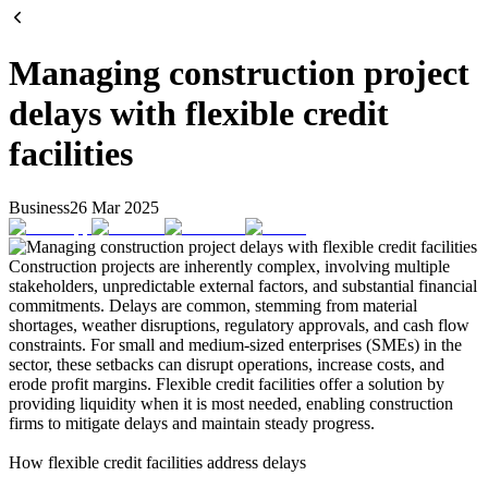
Managing construction project
delays with flexible credit
facilities
Business
26 Mar 2025
Construction projects are inherently complex, involving multiple
stakeholders, unpredictable external factors, and substantial financial
commitments. Delays are common, stemming from material
shortages, weather disruptions, regulatory approvals, and cash flow
constraints. For small and medium-sized enterprises (SMEs) in the
sector, these setbacks can disrupt operations, increase costs, and
erode profit margins. Flexible credit facilities offer a solution by
providing liquidity when it is most needed, enabling construction
firms to mitigate delays and maintain steady progress.
How flexible credit facilities address delays