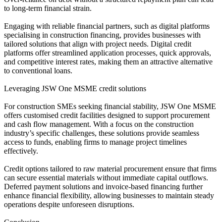
to long-term financial strain.
Engaging with reliable financial partners, such as digital platforms
specialising in construction financing, provides businesses with
tailored solutions that align with project needs. Digital credit
platforms offer streamlined application processes, quick approvals,
and competitive interest rates, making them an attractive alternative
to conventional loans.
Leveraging JSW One MSME credit solutions
For construction SMEs seeking financial stability, JSW One MSME
offers customised credit facilities designed to support procurement
and cash flow management. With a focus on the construction
industry’s specific challenges, these solutions provide seamless
access to funds, enabling firms to manage project timelines
effectively.
Credit options tailored to raw material procurement ensure that firms
can secure essential materials without immediate capital outflows.
Deferred payment solutions and invoice-based financing further
enhance financial flexibility, allowing businesses to maintain steady
operations despite unforeseen disruptions.