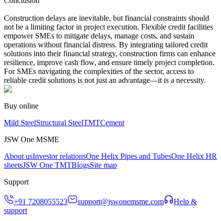
Conclusion
Construction delays are inevitable, but financial constraints should
not be a limiting factor in project execution. Flexible credit facilities
empower SMEs to mitigate delays, manage costs, and sustain
operations without financial distress. By integrating tailored credit
solutions into their financial strategy, construction firms can enhance
resilience, improve cash flow, and ensure timely project completion.
For SMEs navigating the complexities of the sector, access to
reliable credit solutions is not just an advantage—it is a necessity.
Buy online
Mild Steel
Structural Steel
TMT
Cement
JSW One MSME
About us
Investor relations
One Helix Pipes and Tubes
One Helix HR
sheets
JSW One TMT
Blogs
Site map
Support
+91 7208055523
support@jswonemsme.com
Help &
support