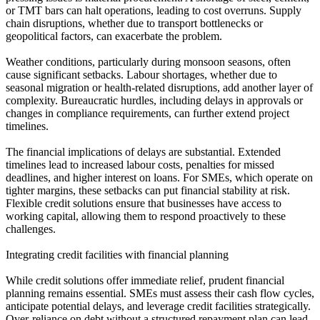
or TMT bars can halt operations, leading to cost overruns. Supply
chain disruptions, whether due to transport bottlenecks or
geopolitical factors, can exacerbate the problem.
Weather conditions, particularly during monsoon seasons, often
cause significant setbacks. Labour shortages, whether due to
seasonal migration or health-related disruptions, add another layer of
complexity. Bureaucratic hurdles, including delays in approvals or
changes in compliance requirements, can further extend project
timelines.
The financial implications of delays are substantial. Extended
timelines lead to increased labour costs, penalties for missed
deadlines, and higher interest on loans. For SMEs, which operate on
tighter margins, these setbacks can put financial stability at risk.
Flexible credit solutions ensure that businesses have access to
working capital, allowing them to respond proactively to these
challenges.
Integrating credit facilities with financial planning
While credit solutions offer immediate relief, prudent financial
planning remains essential. SMEs must assess their cash flow cycles,
anticipate potential delays, and leverage credit facilities strategically.
Over-reliance on debt without a structured repayment plan can lead