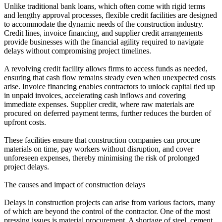
Unlike traditional bank loans, which often come with rigid terms
and lengthy approval processes, flexible credit facilities are designed
to accommodate the dynamic needs of the construction industry.
Credit lines, invoice financing, and supplier credit arrangements
provide businesses with the financial agility required to navigate
delays without compromising project timelines.
A revolving credit facility allows firms to access funds as needed,
ensuring that cash flow remains steady even when unexpected costs
arise. Invoice financing enables contractors to unlock capital tied up
in unpaid invoices, accelerating cash inflows and covering
immediate expenses. Supplier credit, where raw materials are
procured on deferred payment terms, further reduces the burden of
upfront costs.
These facilities ensure that construction companies can procure
materials on time, pay workers without disruption, and cover
unforeseen expenses, thereby minimising the risk of prolonged
project delays.
The causes and impact of construction delays
Delays in construction projects can arise from various factors, many
of which are beyond the control of the contractor. One of the most
pressing issues is material procurement. A shortage of steel, cement,