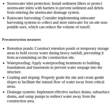
Stormwater inlet protection: Install sediment filters or protect
stormwater inlets with barriers to prevent sediment and debris
from entering the stormwater drainage system.
Rainwater harvesting: Consider implementing rainwater
harvesting systems to collect and store rainwater for on-site non-
potable uses, which can reduce the volume of runoff.
Preconstruction measures
Retention ponds: Construct retention ponds or temporary storage
areas to hold excess water during heavy rainfall, preventing it
from accumulating on the construction site.
Waterproofing: Apply waterproofing treatments to building
foundations and basements to prevent water seepage into the
structure.
Grading and sloping: Properly grade the site and create gentle
slopes to facilitate the natural flow of water away from critical
areas.
Drainage systems: Implement effective surface drains, subsurface
drains, and sump pumps to redirect water away from the
construction area.