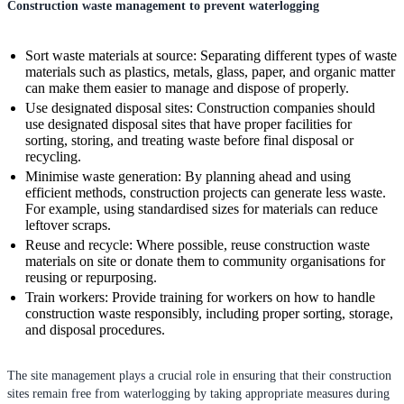
Construction waste management to prevent waterlogging
Sort waste materials at source: Separating different types of waste
materials such as plastics, metals, glass, paper, and organic matter
can make them easier to manage and dispose of properly.
Use designated disposal sites: Construction companies should
use designated disposal sites that have proper facilities for
sorting, storing, and treating waste before final disposal or
recycling.
Minimise waste generation: By planning ahead and using
efficient methods, construction projects can generate less waste.
For example, using standardised sizes for materials can reduce
leftover scraps.
Reuse and recycle: Where possible, reuse construction waste
materials on site or donate them to community organisations for
reusing or repurposing.
Train workers: Provide training for workers on how to handle
construction waste responsibly, including proper sorting, storage,
and disposal procedures.
The site management plays a crucial role in ensuring that their construction
sites remain free from waterlogging by taking appropriate measures during