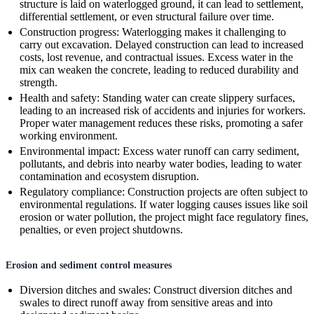
structure is laid on waterlogged ground, it can lead to settlement,
differential settlement, or even structural failure over time.
Construction progress: Waterlogging makes it challenging to
carry out excavation. Delayed construction can lead to increased
costs, lost revenue, and contractual issues. Excess water in the
mix can weaken the concrete, leading to reduced durability and
strength.
Health and safety: Standing water can create slippery surfaces,
leading to an increased risk of accidents and injuries for workers.
Proper water management reduces these risks, promoting a safer
working environment.
Environmental impact: Excess water runoff can carry sediment,
pollutants, and debris into nearby water bodies, leading to water
contamination and ecosystem disruption.
Regulatory compliance: Construction projects are often subject to
environmental regulations. If water logging causes issues like soil
erosion or water pollution, the project might face regulatory fines,
penalties, or even project shutdowns.
Erosion and sediment control measures
Diversion ditches and swales: Construct diversion ditches and
swales to direct runoff away from sensitive areas and into