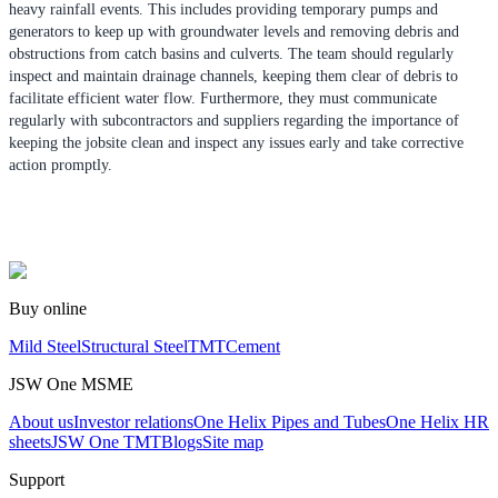
heavy rainfall events. This includes providing temporary pumps and
generators to keep up with groundwater levels and removing debris and
obstructions from catch basins and culverts. The team should regularly
inspect and maintain drainage channels, keeping them clear of debris to
facilitate efficient water flow. Furthermore, they must communicate
regularly with subcontractors and suppliers regarding the importance of
keeping the jobsite clean and inspect any issues early and take corrective
action promptly.
Buy online
Mild Steel
Structural Steel
TMT
Cement
JSW One MSME
About us
Investor relations
One Helix Pipes and Tubes
One Helix HR
sheets
JSW One TMT
Blogs
Site map
Support