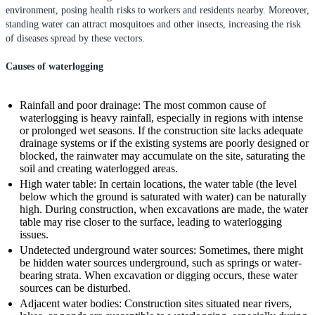
environment, posing health risks to workers and residents nearby. Moreover,
standing water can attract mosquitoes and other insects, increasing the risk
of diseases spread by these vectors.
Causes of waterlogging
Rainfall and poor drainage: The most common cause of
waterlogging is heavy rainfall, especially in regions with intense
or prolonged wet seasons. If the construction site lacks adequate
drainage systems or if the existing systems are poorly designed or
blocked, the rainwater may accumulate on the site, saturating the
soil and creating waterlogged areas.
High water table: In certain locations, the water table (the level
below which the ground is saturated with water) can be naturally
high. During construction, when excavations are made, the water
table may rise closer to the surface, leading to waterlogging
issues.
Undetected underground water sources: Sometimes, there might
be hidden water sources underground, such as springs or water-
bearing strata. When excavation or digging occurs, these water
sources can be disturbed.
Adjacent water bodies: Construction sites situated near rivers,