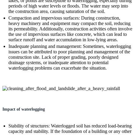
lakes, or ponds are susceptible to waterlogging, especially during
periods of high water levels or floods. The water may seep into
the construction area, causing saturation of the soil.
Compaction and impervious surfaces: During construction,
heavy machinery and equipment may compact the soil, reducing
its permeability. Additionally, construction activities often involve
the use of impervious surfaces like concrete, which can lead to
surface runoff and water accumulation in low-lying areas.
Inadequate planning and management: Sometimes, waterlogging
issues can be attributed to poor planning and management of the
construction site. Lack of proper grading, poorly designed
drainage systems, or inadequate attention to potential
waterlogging problems can exacerbate the situation.
Impact of waterlogging
Stability of structures: Waterlogged soil has reduced load-bearing
capacity and stability. If the foundation of a building or any other