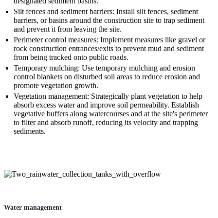
designated sediment basins.
Silt fences and sediment barriers: Install silt fences, sediment
barriers, or basins around the construction site to trap sediment
and prevent it from leaving the site.
Perimeter control measures: Implement measures like gravel or
rock construction entrances/exits to prevent mud and sediment
from being tracked onto public roads.
Temporary mulching: Use temporary mulching and erosion
control blankets on disturbed soil areas to reduce erosion and
promote vegetation growth.
Vegetation management: Strategically plant vegetation to help
absorb excess water and improve soil permeability. Establish
vegetative buffers along watercourses and at the site's perimeter
to filter and absorb runoff, reducing its velocity and trapping
sediments.
Water management