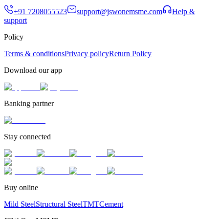
+91 7208055523
support@jswonemsme.com
Help &
support
Policy
Terms & conditions
Privacy policy
Return Policy
Download our app
Banking partner
Stay connected
Buy online
Mild Steel
Structural Steel
TMT
Cement