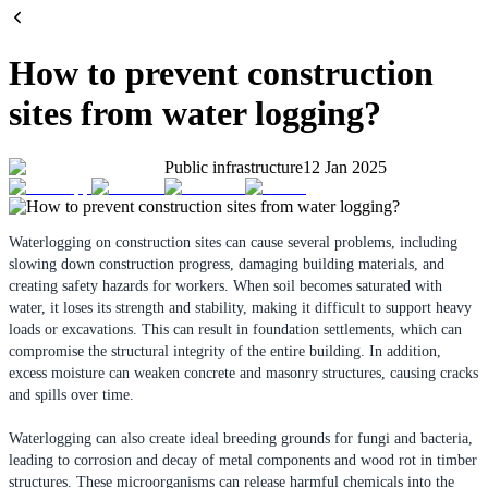
How to prevent construction
sites from water logging?
Public infrastructure
12 Jan 2025
Waterlogging on construction sites can cause several problems, including
slowing down construction progress, damaging building materials, and
creating safety hazards for workers. When soil becomes saturated with
water, it loses its strength and stability, making it difficult to support heavy
loads or excavations. This can result in foundation settlements, which can
compromise the structural integrity of the entire building. In addition,
excess moisture can weaken concrete and masonry structures, causing cracks
and spills over time.
Waterlogging can also create ideal breeding grounds for fungi and bacteria,
leading to corrosion and decay of metal components and wood rot in timber
structures. These microorganisms can release harmful chemicals into the