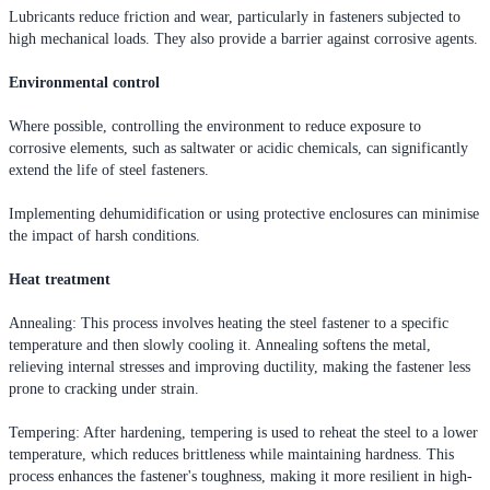
Lubricants reduce friction and wear, particularly in fasteners subjected to
high mechanical loads. They also provide a barrier against corrosive agents.
Environmental control
Where possible, controlling the environment to reduce exposure to
corrosive elements, such as saltwater or acidic chemicals, can significantly
extend the life of steel fasteners.
Implementing dehumidification or using protective enclosures can minimise
the impact of harsh conditions.
Heat treatment
Annealing: This process involves heating the steel fastener to a specific
temperature and then slowly cooling it. Annealing softens the metal,
relieving internal stresses and improving ductility, making the fastener less
prone to cracking under strain.
Tempering: After hardening, tempering is used to reheat the steel to a lower
temperature, which reduces brittleness while maintaining hardness. This
process enhances the fastener's toughness, making it more resilient in high-