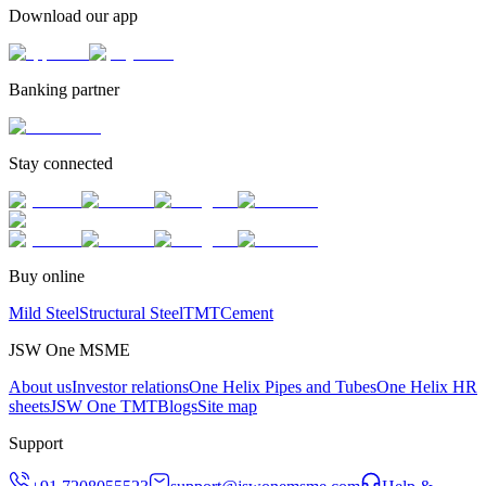
Download our app
Banking partner
Stay connected
Buy online
Mild Steel
Structural Steel
TMT
Cement
JSW One MSME
About us
Investor relations
One Helix Pipes and Tubes
One Helix HR
sheets
JSW One TMT
Blogs
Site map
Support