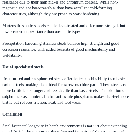
resistance due to their high nickel and chromium content. While non-
magnetic and not heat-treatable, they have excellent cold-forming
characteristics, although they are prone to work hardening.
Martensitic stainless steels can be heat-treated and offer more strength but
lower corrosion resistance than austenitic types.
Precipitation-hardening stainless steels balance high strength and good
corrosion resistance, with added benefits of good machinability and
weldability.
Use of specialised steels
Resulfurised and phosphorised steels offer better machinability than basic
carbon steels, making them ideal for screw-machine parts. These steels are
more brittle but stronger and less ductile than basic steels. The addition of
sulphur acts as an internal lubricant, while phosphorus makes the steel more
brittle but reduces friction, heat, and tool wear.
Conclusion
Steel fasteners' longevity in harsh environments is not just about extending
their life; it’s about ensuring the safety and integrity of the structures and