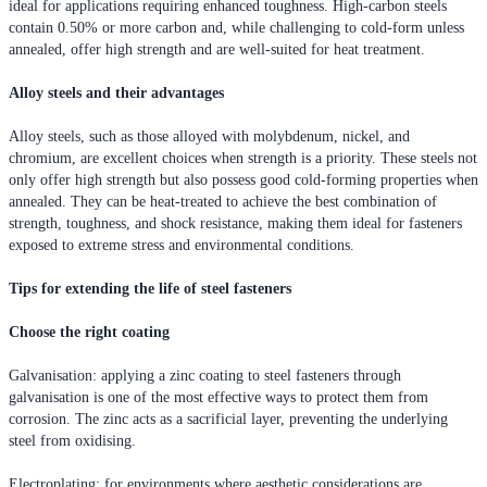
ideal for applications requiring enhanced toughness. High-carbon steels
contain 0.50% or more carbon and, while challenging to cold-form unless
annealed, offer high strength and are well-suited for heat treatment.
Alloy steels and their advantages
Alloy steels, such as those alloyed with molybdenum, nickel, and
chromium, are excellent choices when strength is a priority. These steels not
only offer high strength but also possess good cold-forming properties when
annealed. They can be heat-treated to achieve the best combination of
strength, toughness, and shock resistance, making them ideal for fasteners
exposed to extreme stress and environmental conditions.
Tips for extending the life of steel fasteners
Choose the right coating
Galvanisation: applying a zinc coating to steel fasteners through
galvanisation is one of the most effective ways to protect them from
corrosion. The zinc acts as a sacrificial layer, preventing the underlying
steel from oxidising.
Electroplating: for environments where aesthetic considerations are