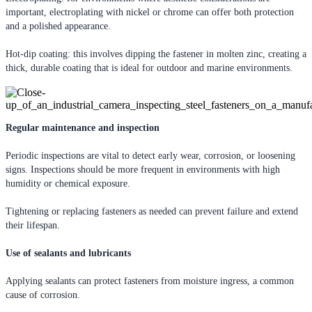
important, electroplating with nickel or chrome can offer both protection
and a polished appearance.
Hot-dip coating: this involves dipping the fastener in molten zinc, creating a
thick, durable coating that is ideal for outdoor and marine environments.
Regular maintenance and inspection
Periodic inspections are vital to detect early wear, corrosion, or loosening
signs. Inspections should be more frequent in environments with high
humidity or chemical exposure.
Tightening or replacing fasteners as needed can prevent failure and extend
their lifespan.
Use of sealants and lubricants
Applying sealants can protect fasteners from moisture ingress, a common
cause of corrosion.