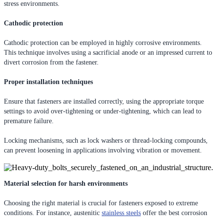
stress environments.
Cathodic protection
Cathodic protection can be employed in highly corrosive environments.
This technique involves using a sacrificial anode or an impressed current to
divert corrosion from the fastener.
Proper installation techniques
Ensure that fasteners are installed correctly, using the appropriate torque
settings to avoid over-tightening or under-tightening, which can lead to
premature failure.
Locking mechanisms, such as lock washers or thread-locking compounds,
can prevent loosening in applications involving vibration or movement.
Material selection for harsh environments
Choosing the right material is crucial for fasteners exposed to extreme
conditions. For instance, austenitic
stainless steels
offer the best corrosion