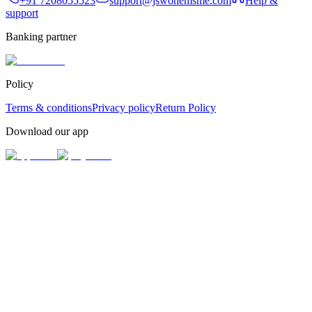
+91 7208055523
support@jswonemsme.com
Help &
support
Banking partner
Policy
Terms & conditions
Privacy policy
Return Policy
Download our app