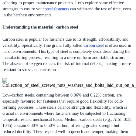
adhering to proper maintenance practices. Let’s explore some effective
strategies to ensure your
steel fasteners
can withstand the test of time, even
in the harshest environments.
Understanding the material: carbon steel
Carbon steel is popular for fasteners due to its strength, affordability, and
versatility. Specifically, fine grain, fully killed
carbon steel
is often used in
harsh environments. This type of steel is completely deoxidised during the
manufacturing process, resulting in a more uniform and stable structure.
The absence of oxygen reduces the risk of internal defects, making it more
resistant to stress and corrosion.
Low-carbon steels, containing between 0.06% and 0.22% carbon, are
especially favoured for fasteners that require good flexibility for cold-
forming processes. These steels balance strength and flexibility, which is
crucial in environments where fasteners may be subjected to fluctuating
temperatures and mechanical loads. Medium-carbon steels (e.g., AISI 1038,
1045) contain 0.30% to 0.50% carbon, offering greater strength but
reduced ductility. They respond well to quench and temper, making them