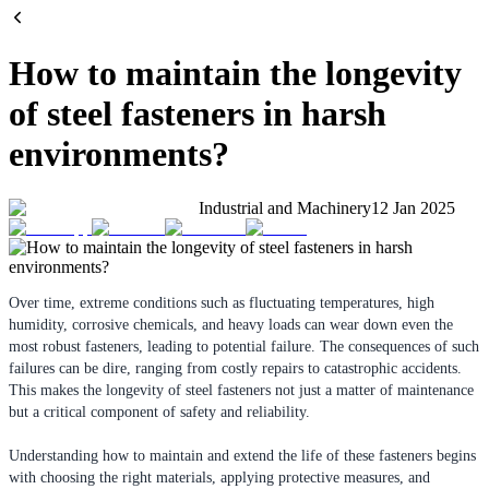
How to maintain the longevity
of steel fasteners in harsh
environments?
Industrial and Machinery
12 Jan 2025
Over time, extreme conditions such as fluctuating temperatures, high
humidity, corrosive chemicals, and heavy loads can wear down even the
most robust fasteners, leading to potential failure. The consequences of such
failures can be dire, ranging from costly repairs to catastrophic accidents.
This makes the longevity of steel fasteners not just a matter of maintenance
but a critical component of safety and reliability.
Understanding how to maintain and extend the life of these fasteners begins
with choosing the right materials, applying protective measures, and