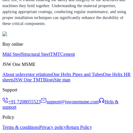
machines they hold together. Understanding the material properties,
applying appropriate coatings, conducting regular maintenance, and using
proper installation techniques can significantly enhance the durability of
these critical components.
Buy online
Mild Steel
Structural Steel
TMT
Cement
JSW One MSME
About us
Investor relations
One Helix Pipes and Tubes
One Helix HR
sheets
JSW One TMT
Blogs
Site map
Support
+91 7208055523
support@jswonemsme.com
Help &
support
Policy
Terms & conditions
Privacy policy
Return Policy