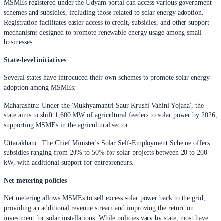
MSMEs registered under the Udyam portal can access various government
schemes and subsidies, including those related to solar energy adoption.
Registration facilitates easier access to credit, subsidies, and other support
mechanisms designed to promote renewable energy usage among small
businesses.
State-level initiatives
Several states have introduced their own schemes to promote solar energy
adoption among MSMEs:
Maharashtra: Under the 'Mukhyamantri Saur Krushi Vahini Yojana', the
state aims to shift 1,600 MW of agricultural feeders to solar power by 2026,
supporting MSMEs in the agricultural sector.
Uttarakhand: The Chief Minister's Solar Self-Employment Scheme offers
subsidies ranging from 20% to 50% for solar projects between 20 to 200
kW, with additional support for entrepreneurs.
Net metering policies
Net metering allows MSMEs to sell excess solar power back to the grid,
providing an additional revenue stream and improving the return on
investment for solar installations. While policies vary by state, most have