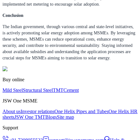
implemented net metering to encourage solar adoption.
Conclusion
The Indian government, through various central and state-level initiatives,
is actively promoting solar energy adoption among MSMEs. By leveraging
these schemes, MSMEs can reduce operational costs, enhance energy
security, and contribute to environmental sustainability. Staying informed
about available subsidies and understanding the application processes are
crucial steps for MSMEs aiming to transition to solar energy.
Buy online
Mild Steel
Structural Steel
TMT
Cement
JSW One MSME
About us
Investor relations
One Helix Pipes and Tubes
One Helix HR
sheets
JSW One TMT
Blogs
Site map
Support