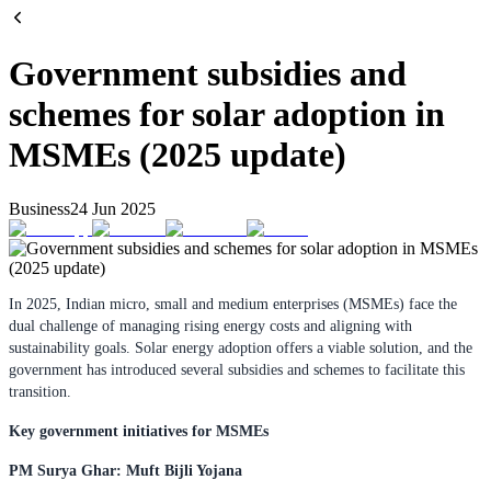
Government subsidies and
schemes for solar adoption in
MSMEs (2025 update)
Business
24 Jun 2025
In 2025, Indian micro, small and medium enterprises (MSMEs) face the
dual challenge of managing rising energy costs and aligning with
sustainability goals. Solar energy adoption offers a viable solution, and the
government has introduced several subsidies and schemes to facilitate this
transition.
Key government initiatives for MSMEs
PM Surya Ghar: Muft Bijli Yojana