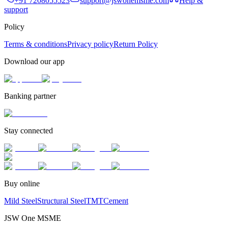
+91 7208055523
support@jswonemsme.com
Help &
support
Policy
Terms & conditions
Privacy policy
Return Policy
Download our app
Banking partner
Stay connected
Buy online
Mild Steel
Structural Steel
TMT
Cement
JSW One MSME