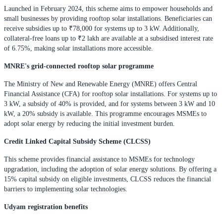
Launched in February 2024, this scheme aims to empower households and
small businesses by providing rooftop solar installations. Beneficiaries can
receive subsidies up to ₹78,000 for systems up to 3 kW. Additionally,
collateral-free loans up to ₹2 lakh are available at a subsidised interest rate
of 6.75%, making solar installations more accessible.
MNRE's grid-connected rooftop solar programme
The Ministry of New and Renewable Energy (MNRE) offers Central
Financial Assistance (CFA) for rooftop solar installations. For systems up to
3 kW, a subsidy of 40% is provided, and for systems between 3 kW and 10
kW, a 20% subsidy is available. This programme encourages MSMEs to
adopt solar energy by reducing the initial investment burden.
Credit Linked Capital Subsidy Scheme (CLCSS)
This scheme provides financial assistance to MSMEs for technology
upgradation, including the adoption of solar energy solutions. By offering a
15% capital subsidy on eligible investments, CLCSS reduces the financial
barriers to implementing solar technologies.
Udyam registration benefits