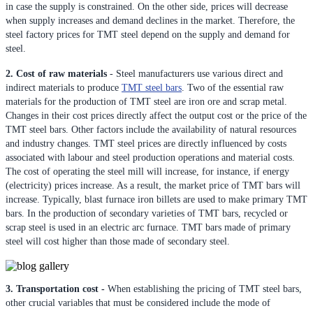
in case the supply is constrained. On the other side, prices will decrease
when supply increases and demand declines in the market. Therefore, the
steel factory prices for TMT steel depend on the supply and demand for
steel.
2. Cost of raw materials
- Steel manufacturers use various direct and
indirect materials to produce
TMT steel bars
. Two of the essential raw
materials for the production of TMT steel are iron ore and scrap metal.
Changes in their cost prices directly affect the output cost or the price of the
TMT steel bars. Other factors include the availability of natural resources
and industry changes. TMT steel prices are directly influenced by costs
associated with labour and steel production operations and material costs.
The cost of operating the steel mill will increase, for instance, if energy
(electricity) prices increase. As a result, the market price of TMT bars will
increase. Typically, blast furnace iron billets are used to make primary TMT
bars. In the production of secondary varieties of TMT bars, recycled or
scrap steel is used in an electric arc furnace. TMT bars made of primary
steel will cost higher than those made of secondary steel.
3. Transportation cost -
When establishing the pricing of TMT steel bars,
other crucial variables that must be considered include the mode of