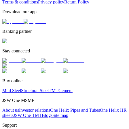
Terms & conditions
Privacy policy
Return Policy
Download our app
Banking partner
Stay connected
Buy online
Mild Steel
Structural Steel
TMT
Cement
JSW One MSME
About us
Investor relations
One Helix Pipes and Tubes
One Helix HR
sheets
JSW One TMT
Blogs
Site map
Support