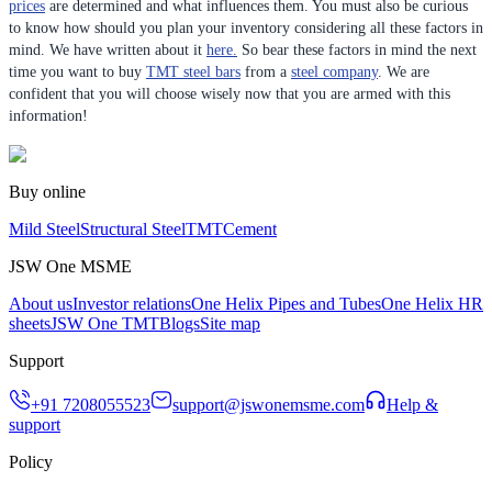
prices
are determined and what influences them. You must also be curious
to know how should you plan your inventory considering all these factors in
mind. We have written about it
here.
So bear these factors in mind the next
time you want to buy
TMT steel bars
from a
steel company
. We are
confident that you will choose wisely now that you are armed with this
information!
Buy online
Mild Steel
Structural Steel
TMT
Cement
JSW One MSME
About us
Investor relations
One Helix Pipes and Tubes
One Helix HR
sheets
JSW One TMT
Blogs
Site map
Support
+91 7208055523
support@jswonemsme.com
Help &
support
Policy