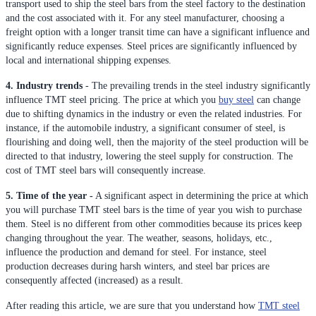
transport used to ship the steel bars from the steel factory to the destination
and the cost associated with it. For any steel manufacturer, choosing a
freight option with a longer transit time can have a significant influence and
significantly reduce expenses. Steel prices are significantly influenced by
local and international shipping expenses.
4. Industry trends
- The prevailing trends in the steel industry significantly
influence TMT steel pricing. The price at which you
buy steel
can change
due to shifting dynamics in the industry or even the related industries. For
instance, if the automobile industry, a significant consumer of steel, is
flourishing and doing well, then the majority of the steel production will be
directed to that industry, lowering the steel supply for construction. The
cost of TMT steel bars will consequently increase.
5. Time of the year -
A significant aspect in determining the price at which
you will purchase TMT steel bars is the time of year you wish to purchase
them. Steel is no different from other commodities because its prices keep
changing throughout the year. The weather, seasons, holidays, etc.,
influence the production and demand for steel. For instance, steel
production decreases during harsh winters, and steel bar prices are
consequently affected (increased) as a result.
After reading this article, we are sure that you understand how
TMT steel