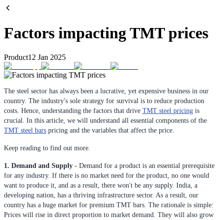
Factors impacting TMT prices
Product
12 Jan 2025
The steel sector has always been a lucrative, yet expensive business in our
country. The industry's sole strategy for survival is to reduce production
costs. Hence, understanding the factors that drive
TMT steel pricing
is
crucial. In this article, we will understand all essential components of the
TMT steel bars
pricing and the variables that affect the price.
Keep reading to find out more.
1. Demand and Supply
- Demand for a product is an essential prerequisite
for any industry. If there is no market need for the product, no one would
want to produce it, and as a result, there won't be any supply. India, a
developing nation, has a thriving infrastructure sector. As a result, our
country has a huge market for premium TMT bars. The rationale is simple:
Prices will rise in direct proportion to market demand. They will also grow