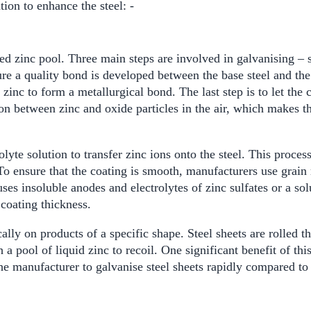
ion to enhance the steel: -
ted zinc pool. Three main steps are involved in galvanising – 
ure a quality bond is developed between the base steel and the z
d zinc to form a metallurgical bond. The last step is to let the
n between zinc and oxide particles in the air, which makes the
rolyte solution to transfer zinc ions onto the steel. This proces
o ensure that the coating is smooth, manufacturers use grain r
uses insoluble anodes and electrolytes of zinc sulfates or a s
 coating thickness.
cally on products of a specific shape. Steel sheets are rolled t
 a pool of liquid zinc to recoil. One significant benefit of th
e manufacturer to galvanise steel sheets rapidly compared to 