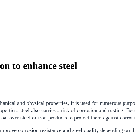
on to enhance steel
chanical and physical properties, it is used for numerous purpo
erties, steel also carries a risk of corrosion and rusting. Bec
coat over steel or iron products to protect them against corros
mprove corrosion resistance and steel quality depending on the