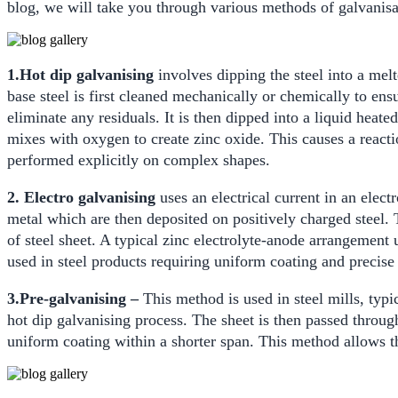
blog, we will take you through various methods of galvanisat
1.Hot dip galvanising
involves dipping the steel into a mel
base steel is first cleaned mechanically or chemically to ens
eliminate any residuals. It is then dipped into a liquid heate
mixes with oxygen to create zinc oxide. This causes a reactio
performed explicitly on complex shapes.
2. Electro galvanising
uses an electrical current in an elect
metal which are then deposited on positively charged steel. T
of steel sheet. A typical zinc electrolyte-anode arrangement 
used in steel products requiring uniform coating and precise
3.Pre-galvanising –
This method is used in steel mills, typi
hot dip galvanising process. The sheet is then passed through
uniform coating within a shorter span. This method allows th