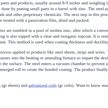
l parts and products, usually around 8-9 inches and weighing l
is done by putting small parts in a barrel with zinc. The steel
ads and other proprietary chemicals. The next step in this pro
re treated with a passivation film, dried and packed.
bes are tumbled in a pool of molten zinc, after which a convers
g is also topped with a clear and inorganic topcoat. It is not
paint. This method is used when coating thickness and ductility
rocess applied to products like steel sheets, strips and wires
passes into the heating or annealing furnace to impart the desir
 the surface. The steel enters a vacuum chamber to prevent air
bmerged roll to create the bonded coating. The product finally
s
(gi sheets) and
galvanized coils
(gi coils). Want to know mor