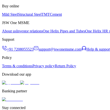
Buy online
Mild Steel
Structural Steel
TMT
Cement
JSW One MSME
About us
Investor relations
One Helix Pipes and Tubes
One Helix HR s
Support
+91 7208055523
support@jswonemsme.com
Help & suppor
Policy
Terms & conditions
Privacy policy
Return Policy
Download our app
Banking partner
Stay connected