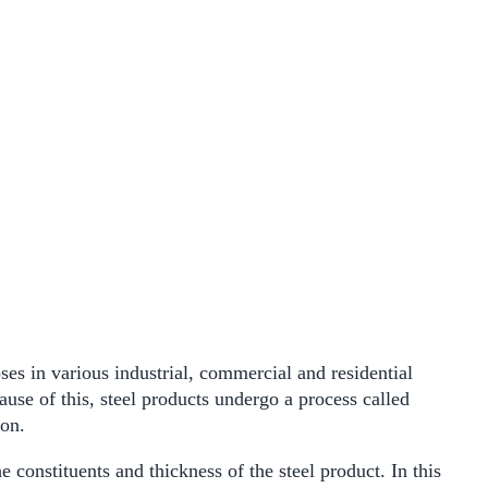
ses in various industrial, commercial and residential
ause of this, steel products undergo a process called
ion.
 constituents and thickness of the steel product. In this