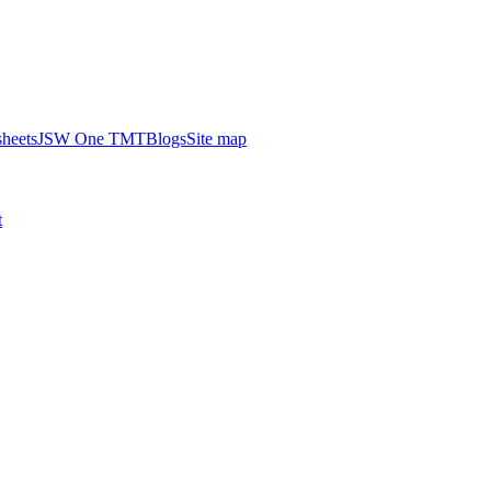
heets
JSW One TMT
Blogs
Site map
t