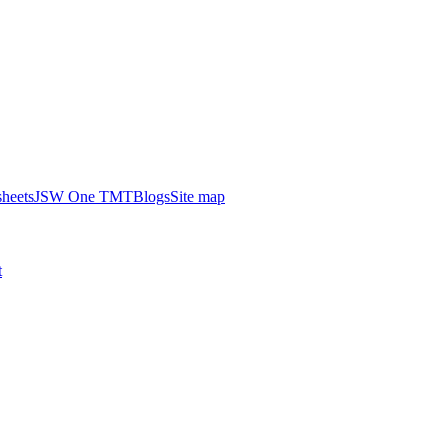
heets
JSW One TMT
Blogs
Site map
t