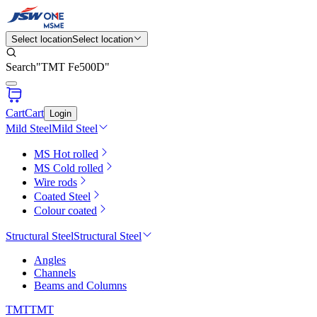
Select location
Select location
Search
"
TMT Fe500D
"
Cart
Cart
Login
Mild Steel
Mild Steel
MS Hot rolled
MS Cold rolled
Wire rods
Coated Steel
Colour coated
Structural Steel
Structural Steel
Angles
Channels
Beams and Columns
TMT
TMT