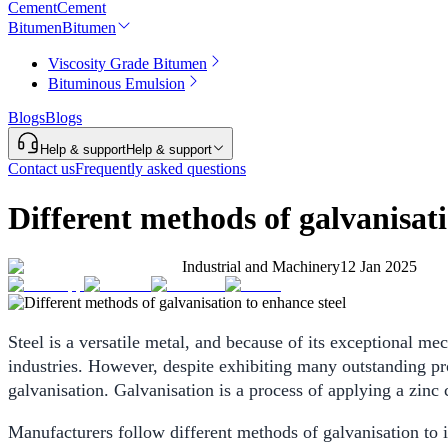
Cement
Cement
Bitumen
Bitumen
Viscosity Grade Bitumen
Bituminous Emulsion
Blogs
Blogs
Help & support
Help & support
Contact us
Frequently asked questions
Different methods of galvanisati
Industrial and Machinery
12 Jan 2025
Steel is a versatile metal, and because of its exceptional me
industries. However, despite exhibiting many outstanding prop
galvanisation. Galvanisation is a process of applying a zinc 
Manufacturers follow different methods of galvanisation to i