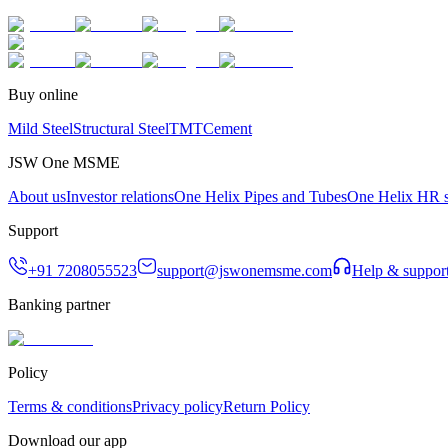
Buy online
Mild Steel
Structural Steel
TMT
Cement
JSW One MSME
About us
Investor relations
One Helix Pipes and Tubes
One Helix HR s
Support
+91 7208055523
support@jswonemsme.com
Help & suppor
Banking partner
Policy
Terms & conditions
Privacy policy
Return Policy
Download our app