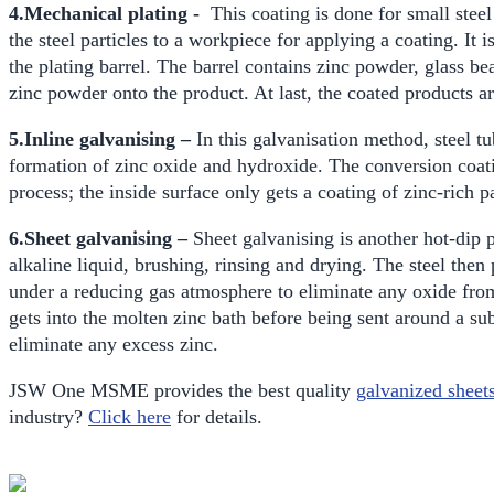
4.Mechanical plating -
This coating is done for small stee
the steel particles to a workpiece for applying a coating. It 
the plating barrel. The barrel contains zinc powder, glass be
zinc powder onto the product. At last, the coated products a
5.Inline galvanising –
In this galvanisation method, steel tu
formation of zinc oxide and hydroxide. The conversion coatin
process; the inside surface only gets a coating of zinc-rich 
6.Sheet galvanising –
Sheet galvanising is another hot-dip p
alkaline liquid, brushing, rinsing and drying. The steel then 
under a reducing gas atmosphere to eliminate any oxide from
gets into the molten zinc bath before being sent around a su
eliminate any excess zinc.
JSW One MSME provides the best quality
galvanized sheet
industry?
Click here
for details.