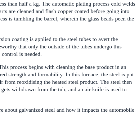
ess than half a kg.
The automatic plating process cold welds
 parts are cleaned and flash copper coated before going into
cess is tumbling the barrel, wherein the glass beads peen the
ion coating is applied to the steel tubes to avert the
eworthy that only the outside of the tubes undergo this
 control is needed.
. This process begins with cleaning the base product in an
ed strength and formability. In this furnace, the steel is put
 from reoxidising the heated steel product. The steel then
 gets withdrawn from the tub, and an air knife is used to
e about galvanized steel and how it impacts the automobile