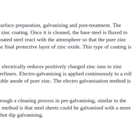
surface preparation, galvanising and post-treatment. The
inc coating. Once it is cleaned, the base steel is fluxed to
 coated steel react with the atmosphere so that the pure zinc
 final protective layer of zinc oxide. This type of coating is
s electrically reduces positively charged zinc ions to zinc
efiners. Electro-galvanising is applied continuously to a roll
oluble anode of pure zinc. The electro galvanisation method is
hrough a cleaning process in pre-galvanising, similar to the
is method is that steel sheets could be galvanised with a more
hot dip galvanising.