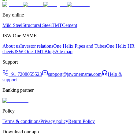
Buy online
Mild Steel
Structural Steel
TMT
Cement
JSW One MSME
About us
Investor relations
One Helix Pipes and Tubes
One Helix HR
sheets
JSW One TMT
Blogs
Site map
Support
+91 7208055523
support@jswonemsme.com
Help &
support
Banking partner
Policy
Terms & conditions
Privacy policy
Return Policy
Download our app