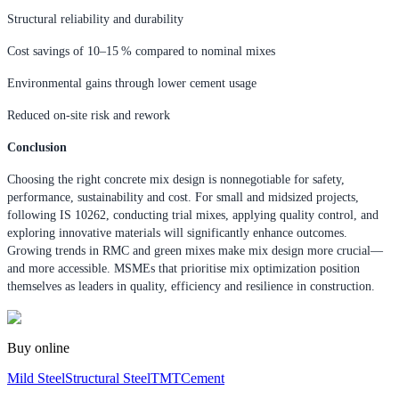
Structural reliability and durability
Cost savings of 10–15 % compared to nominal mixes
Environmental gains through lower cement usage
Reduced on-site risk and rework
Conclusion
Choosing the right concrete mix design is nonnegotiable for safety,
performance, sustainability and cost. For small and midsized projects,
following IS 10262, conducting trial mixes, applying quality control, and
exploring innovative materials will significantly enhance outcomes.
Growing trends in RMC and green mixes make mix design more crucial—
and more accessible. MSMEs that prioritise mix optimization position
themselves as leaders in quality, efficiency and resilience in construction.
Buy online
Mild Steel
Structural Steel
TMT
Cement