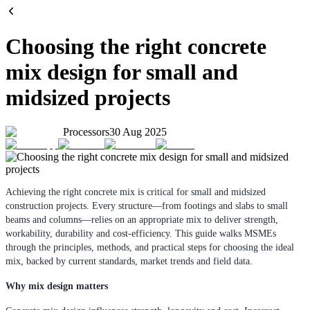
Choosing the right concrete
mix design for small and
midsized projects
Processors
30 Aug 2025
Achieving the right concrete mix is critical for small and midsized
construction projects. Every structure—from footings and slabs to small
beams and columns—relies on an appropriate mix to deliver strength,
workability, durability and cost-efficiency. This guide walks MSMEs
through the principles, methods, and practical steps for choosing the ideal
mix, backed by current standards, market trends and field data.
Why mix design matters