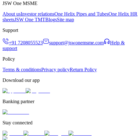
JSW One MSME
About us
Investor relations
One Helix Pipes and Tubes
One Helix HR
sheets
JSW One TMT
Blogs
Site map
Support
+91 7208055523
support@jswonemsme.com
Help &
support
Policy
Terms & conditions
Privacy policy
Return Policy
Download our app
Banking partner
Stay connected