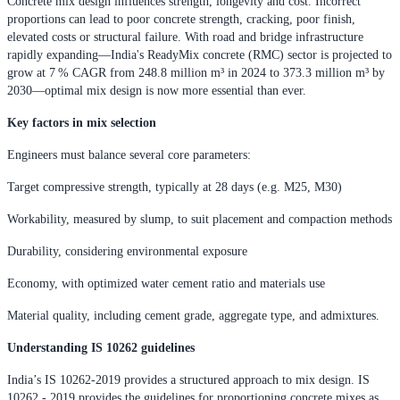
Concrete mix design influences strength, longevity and cost. Incorrect
proportions can lead to poor concrete strength, cracking, poor finish,
elevated costs or structural failure. With road and bridge infrastructure
rapidly expanding—India's ReadyMix concrete (RMC) sector is projected to
grow at 7 % CAGR from 248.8 million m³ in 2024 to 373.3 million m³ by
2030—optimal mix design is now more essential than ever.
Key factors in mix selection
Engineers must balance several core parameters:
Target compressive strength, typically at 28 days (e.g. M25, M30)
Workability, measured by slump, to suit placement and compaction methods
Durability, considering environmental exposure
Economy, with optimized water cement ratio and materials use
Material quality, including cement grade, aggregate type, and admixtures.
Understanding IS 10262 guidelines
India’s IS 10262-2019 provides a structured approach to mix design. IS
10262 - 2019 provides the guidelines for proportioning concrete mixes as