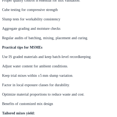
Proper quality control is essential for mix validation:
Cube testing for compressive strength
Slump tests for workability consistency
Aggregate grading and moisture checks
Regular audits of batching, mixing, placement and curing.
Practical tips for MSMEs
Use IS graded materials and keep batch-level recordkeeping.
Adjust water content for ambient conditions.
Keep trial mixes within ±5 mm slump variation.
Factor in local exposure classes for durability.
Optimize material proportions to reduce waste and cost.
Benefits of customized mix design
Tailored mixes yield: