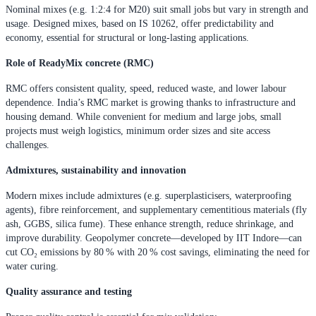
Nominal mixes (e.g. 1:2:4 for M20) suit small jobs but vary in strength and
usage. Designed mixes, based on IS 10262, offer predictability and
economy, essential for structural or long-lasting applications.
Role of ReadyMix concrete (RMC)
RMC offers consistent quality, speed, reduced waste, and lower labour
dependence. India’s RMC market is growing thanks to infrastructure and
housing demand. While convenient for medium and large jobs, small
projects must weigh logistics, minimum order sizes and site access
challenges.
Admixtures, sustainability and innovation
Modern mixes include admixtures (e.g. superplasticisers, waterproofing
agents), fibre reinforcement, and supplementary cementitious materials (fly
ash, GGBS, silica fume). These enhance strength, reduce shrinkage, and
improve durability. Geopolymer concrete—developed by IIT Indore—can
cut CO₂ emissions by 80 % with 20 % cost savings, eliminating the need for
water curing.
Quality assurance and testing