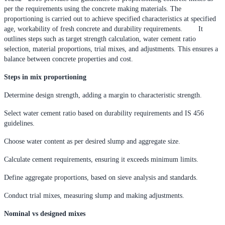
per the requirements using the concrete making materials. The
proportioning is carried out to achieve specified characteristics at specified
age, workability of fresh concrete and durability requirements. It
outlines steps such as target strength calculation, water cement ratio
selection, material proportions, trial mixes, and adjustments. This ensures a
balance between concrete properties and cost.
Steps in mix proportioning
Determine design strength, adding a margin to characteristic strength.
Select water cement ratio based on durability requirements and IS 456
guidelines.
Choose water content as per desired slump and aggregate size.
Calculate cement requirements, ensuring it exceeds minimum limits.
Define aggregate proportions, based on sieve analysis and standards.
Conduct trial mixes, measuring slump and making adjustments.
Nominal vs designed mixes