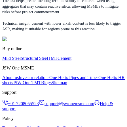
The test helps predict the long-term durability of concrete when using
aggregates that may contain reactive silica, allowing MSMEs to mitigate
risks before project commencement.
Technical insight: cement with lower alkali content is less likely to trigger
ASR, making it suitable for regions prone to this reaction.
Buy online
Mild Steel
Structural Steel
TMT
Cement
JSW One MSME
About us
Investor relations
One Helix Pipes and Tubes
One Helix HR
sheets
JSW One TMT
Blogs
Site map
Support
+91 7208055523
support@jswonemsme.com
Help &
support
Policy