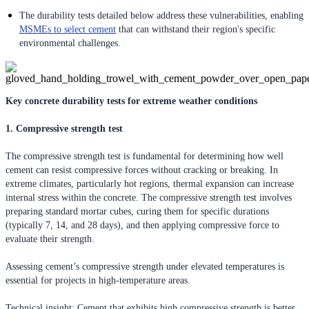
The durability tests detailed below address these vulnerabilities, enabling
MSMEs to select cement
that can withstand their region's specific
environmental challenges.
Key concrete durability tests for extreme weather conditions
1. Compressive strength test
The compressive strength test is fundamental for determining how well
cement can resist compressive forces without cracking or breaking. In
extreme climates, particularly hot regions, thermal expansion can increase
internal stress within the concrete. The compressive strength test involves
preparing standard mortar cubes, curing them for specific durations
(typically 7, 14, and 28 days), and then applying compressive force to
evaluate their strength.
Assessing cement’s compressive strength under elevated temperatures is
essential for projects in high-temperature areas.
Technical insight: Cement that exhibits high compressive strength is better