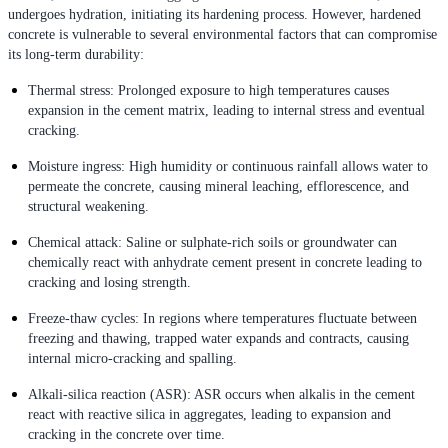
undergoes hydration, initiating its hardening process. However, hardened
concrete is vulnerable to several environmental factors that can compromise
its long-term durability:
Thermal stress: Prolonged exposure to high temperatures causes
expansion in the cement matrix, leading to internal stress and eventual
cracking.
Moisture ingress: High humidity or continuous rainfall allows water to
permeate the concrete, causing mineral leaching, efflorescence, and
structural weakening.
Chemical attack: Saline or sulphate-rich soils or groundwater can
chemically react with anhydrate cement present in concrete leading to
cracking and losing strength.
Freeze-thaw cycles: In regions where temperatures fluctuate between
freezing and thawing, trapped water expands and contracts, causing
internal micro-cracking and spalling.
Alkali-silica reaction (ASR): ASR occurs when alkalis in the cement
react with reactive silica in aggregates, leading to expansion and
cracking in the concrete over time.