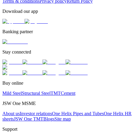
Terms & conditions
Privacy policy
Return Policy
Download our app
Banking partner
Stay connected
Buy online
Mild Steel
Structural Steel
TMT
Cement
JSW One MSME
About us
Investor relations
One Helix Pipes and Tubes
One Helix HR
sheets
JSW One TMT
Blogs
Site map
Support