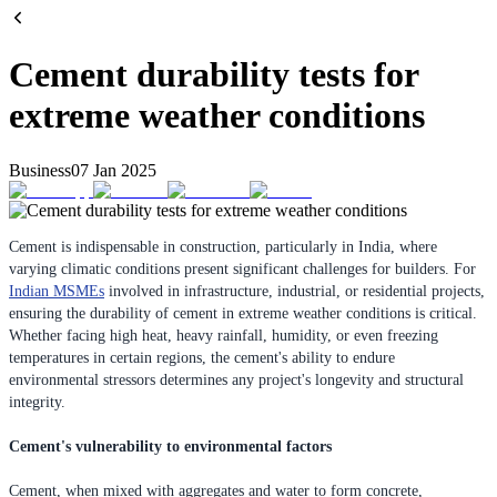
Cement durability tests for
extreme weather conditions
Business
07 Jan 2025
Cement is indispensable in construction, particularly in India, where
varying climatic conditions present significant challenges for builders. For
Indian MSMEs
involved in infrastructure, industrial, or residential projects,
ensuring the durability of cement in extreme weather conditions is critical.
Whether facing high heat, heavy rainfall, humidity, or even freezing
temperatures in certain regions, the cement's ability to endure
environmental stressors determines any project's longevity and structural
integrity.
Cement's vulnerability to environmental factors
Cement, when mixed with aggregates and water to form concrete,