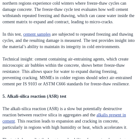
northern regions experience cold winters where freeze-thaw cycles can
damage concrete. The freeze-thaw cycle test evaluates how well cement
withstands repeated freezing and thawing, which can cause water inside the
cement matrix to expand and contract, leading to micro-cracks.
In this test,
cement samples
are subjected to repeated freezing and thawing
cycles, and the resulting damage is measured. The test provides insight into
the material’s ability to maintain its integrity in cold environments.
Technical insight: cement containing air-entraining agents, which create
microscopic air bubbles within the concrete, shows better freeze-thaw
resistance. This allows space for water to expand during freezing,
preventing cracking. MSMEs in colder regions should select air-entrained
cement per IS 9103 or ASTM C666 standards for freeze-thaw resilience.
5. Alkali-silica reaction (ASR) test
The alkali-silica reaction (ASR) is a slow but potentially destructive
reaction between reactive silica in aggregates and the
alkalis present in
cement
. This reaction leads to expansion and cracking in concrete,
particularly in regions with high humidity or heat, which accelerates it.