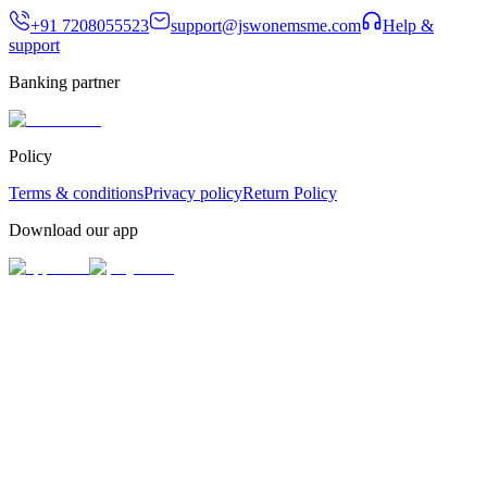
+91 7208055523
support@jswonemsme.com
Help &
support
Banking partner
Policy
Terms & conditions
Privacy policy
Return Policy
Download our app