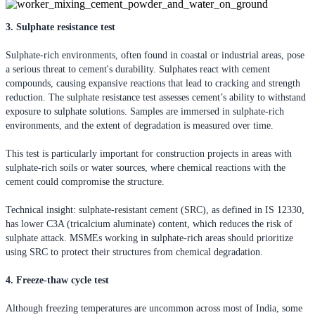
3. Sulphate resistance test
Sulphate-rich environments, often found in coastal or industrial areas, pose
a serious threat to cement's durability. Sulphates react with cement
compounds, causing expansive reactions that lead to cracking and strength
reduction. The sulphate resistance test assesses cement’s ability to withstand
exposure to sulphate solutions. Samples are immersed in sulphate-rich
environments, and the extent of degradation is measured over time.
This test is particularly important for construction projects in areas with
sulphate-rich soils or water sources, where chemical reactions with the
cement could compromise the structure.
Technical insight: sulphate-resistant cement (SRC), as defined in IS 12330,
has lower C3A (tricalcium aluminate) content, which reduces the risk of
sulphate attack. MSMEs working in sulphate-rich areas should prioritize
using SRC to protect their structures from chemical degradation.
4. Freeze-thaw cycle test
Although freezing temperatures are uncommon across most of India, some