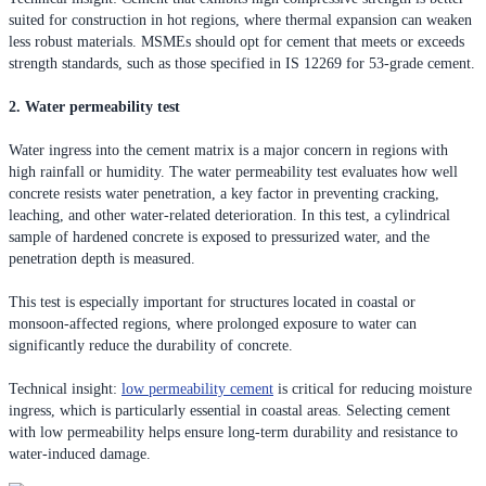
suited for construction in hot regions, where thermal expansion can weaken
less robust materials. MSMEs should opt for cement that meets or exceeds
strength standards, such as those specified in IS 12269 for 53-grade cement.
2. Water permeability test
Water ingress into the cement matrix is a major concern in regions with
high rainfall or humidity. The water permeability test evaluates how well
concrete resists water penetration, a key factor in preventing cracking,
leaching, and other water-related deterioration. In this test, a cylindrical
sample of hardened concrete is exposed to pressurized water, and the
penetration depth is measured.
This test is especially important for structures located in coastal or
monsoon-affected regions, where prolonged exposure to water can
significantly reduce the durability of concrete.
Technical insight:
low permeability cement
is critical for reducing moisture
ingress, which is particularly essential in coastal areas. Selecting cement
with low permeability helps ensure long-term durability and resistance to
water-induced damage.