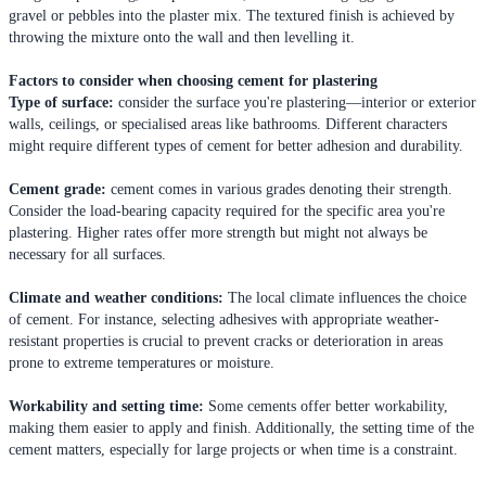
gravel or pebbles into the plaster mix. The textured finish is achieved by
throwing the mixture onto the wall and then levelling it.
Factors to consider when choosing cement for plastering
Type of surface:
consider the surface you're plastering—interior or exterior
walls, ceilings, or specialised areas like bathrooms. Different characters
might require different types of cement for better adhesion and durability.
Cement grade:
cement comes in various grades denoting their strength.
Consider the load-bearing capacity required for the specific area you're
plastering. Higher rates offer more strength but might not always be
necessary for all surfaces.
Climate and weather conditions:
The local climate influences the choice
of cement. For instance, selecting adhesives with appropriate weather-
resistant properties is crucial to prevent cracks or deterioration in areas
prone to extreme temperatures or moisture.
Workability and setting time:
Some cements offer better workability,
making them easier to apply and finish. Additionally, the setting time of the
cement matters, especially for large projects or when time is a constraint.