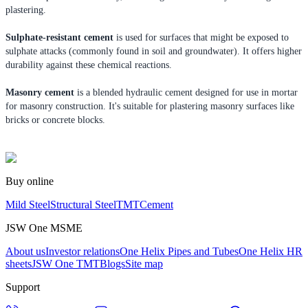
plastering.
Sulphate-resistant cement
is used for surfaces that might be exposed to
sulphate attacks (commonly found in soil and groundwater). It offers higher
durability against these chemical reactions.
Masonry cement
is a blended hydraulic cement designed for use in mortar
for masonry construction. It's suitable for plastering masonry surfaces like
bricks or concrete blocks.
Buy online
Mild Steel
Structural Steel
TMT
Cement
JSW One MSME
About us
Investor relations
One Helix Pipes and Tubes
One Helix HR
sheets
JSW One TMT
Blogs
Site map
Support