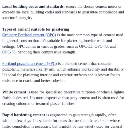
Local building codes and standards:
ensure the chosen cement meets or
exceeds the local building codes and standards to guarantee compliance and
structural integrity.
Types of cement suitable for plastering
Ordinary Portland cement (OPC)
is the most common type of cement used
in general construction. It's suitable for plastering interior walls and
ceilings. OPC comes in various grades, such as OPC-33, OPC-43, and
OPC-53
, denoting their compressive strength.
Portland pozzolana cement (PPC)
is a blended cement that contains
pozzolanic materials like fly ash, which enhance workability and durability.
It's ideal for plastering interior and exterior surfaces and is known for its
resistance to cracks and better cohesion.
White cement
is used for specialised decorative purposes or when a lighter
finish is desired. It's more expensive than grey cement and is often used for
creating coloured or textured plaster finishes.
Rapid hardening cement
is engineered to gain strength rapidly, often
within a few days. It's suitable for areas that need quick repairs or where
faster completion is necessary, but it might be less widely used for general