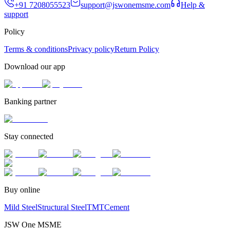
+91 7208055523
support@jswonemsme.com
Help &
support
Policy
Terms & conditions
Privacy policy
Return Policy
Download our app
Banking partner
Stay connected
Buy online
Mild Steel
Structural Steel
TMT
Cement
JSW One MSME