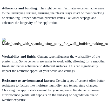
Adherence and bonding:
The right cement facilitates excellent adherence
to the underlying surface, ensuring the plaster stays intact without cracking
or crumbling. Proper adhesion prevents issues like water seepage and
enhances the longevity of the application.
Workability and finish:
Cement type influences the workability of the
plaster mix. Some cements are easier to work with, allowing for a smoother
finish and better adherence to different surfaces. This can significantly
impact the aesthetic appeal of your walls and ceilings.
Resistance to environmental factors:
Certain types of cement offer better
resistance to factors like moisture, humidity, and temperature changes.
Choosing the appropriate cement for your region's climate helps prevent
efflorescence (white salt deposits on the surface) or degradation due to
weather exposure.