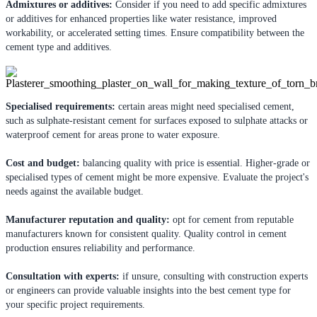
Admixtures or additives:
Consider if you need to add specific admixtures
or additives for enhanced properties like water resistance, improved
workability, or accelerated setting times. Ensure compatibility between the
cement type and additives.
Specialised requirements:
certain areas might need specialised cement,
such as sulphate-resistant cement for surfaces exposed to sulphate attacks or
waterproof cement for areas prone to water exposure.
Cost and budget:
balancing quality with price is essential. Higher-grade or
specialised types of cement might be more expensive. Evaluate the project's
needs against the available budget.
Manufacturer reputation and quality:
opt for cement from reputable
manufacturers known for consistent quality. Quality control in cement
production ensures reliability and performance.
Consultation with experts:
if unsure, consulting with construction experts
or engineers can provide valuable insights into the best cement type for
your specific project requirements.