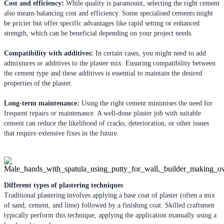
Cost and efficiency:
While quality is paramount, selecting the right cement
also means balancing cost and efficiency. Some specialised cements might
be pricier but offer specific advantages like rapid setting or enhanced
strength, which can be beneficial depending on your project needs.
Compatibility with additives:
In certain cases, you might need to add
admixtures or additives to the plaster mix. Ensuring compatibility between
the cement type and these additives is essential to maintain the desired
properties of the plaster.
Long-term maintenance:
Using the right cement minimises the need for
frequent repairs or maintenance. A well-done plaster job with suitable
cement can reduce the likelihood of cracks, deterioration, or other issues
that require extensive fixes in the future.
Different types of plastering techniques
Traditional plastering involves applying a base coat of plaster (often a mix
of sand, cement, and lime) followed by a finishing coat. Skilled craftsmen
typically perform this technique, applying the application manually using a