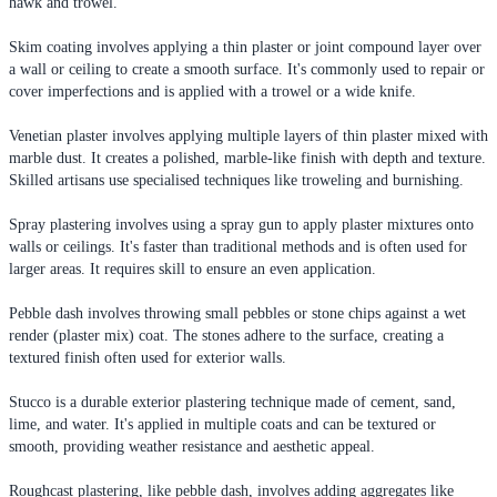
hawk and trowel.
Skim coating involves applying a thin plaster or joint compound layer over
a wall or ceiling to create a smooth surface. It's commonly used to repair or
cover imperfections and is applied with a trowel or a wide knife.
Venetian plaster involves applying multiple layers of thin plaster mixed with
marble dust. It creates a polished, marble-like finish with depth and texture.
Skilled artisans use specialised techniques like troweling and burnishing.
Spray plastering involves using a spray gun to apply plaster mixtures onto
walls or ceilings. It's faster than traditional methods and is often used for
larger areas. It requires skill to ensure an even application.
Pebble dash involves throwing small pebbles or stone chips against a wet
render (plaster mix) coat. The stones adhere to the surface, creating a
textured finish often used for exterior walls.
Stucco is a durable exterior plastering technique made of cement, sand,
lime, and water. It's applied in multiple coats and can be textured or
smooth, providing weather resistance and aesthetic appeal.
Roughcast plastering, like pebble dash, involves adding aggregates like