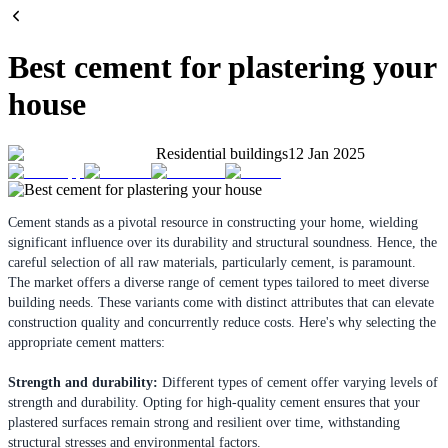
Best cement for plastering your
house
Residential buildings
12 Jan 2025
Cement stands as a pivotal resource in constructing your home, wielding
significant influence over its durability and structural soundness. Hence, the
careful selection of all raw materials, particularly cement, is paramount.
The market offers a diverse range of cement types tailored to meet diverse
building needs. These variants come with distinct attributes that can elevate
construction quality and concurrently reduce costs. Here's why selecting the
appropriate cement matters:
Strength and durability:
Different types of cement offer varying levels of
strength and durability. Opting for high-quality cement ensures that your
plastered surfaces remain strong and resilient over time, withstanding
structural stresses and environmental factors.