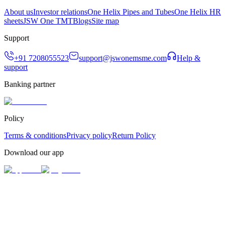
About us
Investor relations
One Helix Pipes and Tubes
One Helix HR
sheets
JSW One TMT
Blogs
Site map
Support
+91 7208055523
support@jswonemsme.com
Help &
support
Banking partner
Policy
Terms & conditions
Privacy policy
Return Policy
Download our app