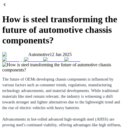
How is steel transforming the
future of automotive chassis
components?
Automotive
12 Jan 2025
The future of OEMs developing chassis components is influenced by
various factors such as consumer trends, regulations, manufacturing
technology advancements, and material developments. While traditional
materials like steel remain relevant, the industry is witnessing a shift
towards stronger and lighter alternatives due to the lightweight trend and
the rise of electric vehicles with heavy batteries.
Advancements in hot-rolled advanced high-strength steel (AHSS) are
proving steel's continued viability, offering advantages like high stiffness,