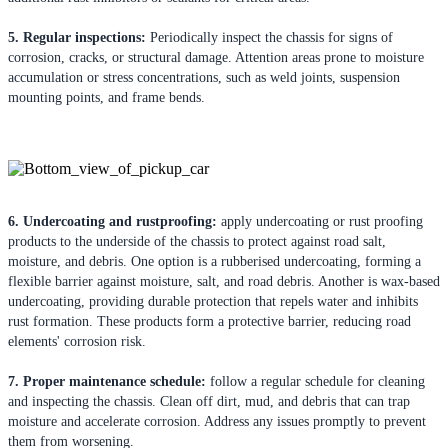
5. Regular inspections:
Periodically inspect the chassis for signs of
corrosion, cracks, or structural damage. Attention areas prone to moisture
accumulation or stress concentrations, such as weld joints, suspension
mounting points, and frame bends.
6. Undercoating and rustproofing:
apply undercoating or rust proofing
products to the underside of the chassis to protect against road salt,
moisture, and debris. One option is a rubberised undercoating, forming a
flexible barrier against moisture, salt, and road debris. Another is wax-based
undercoating, providing durable protection that repels water and inhibits
rust formation. These products form a protective barrier, reducing road
elements' corrosion risk.
7. Proper maintenance schedule:
follow a regular schedule for cleaning
and inspecting the chassis. Clean off dirt, mud, and debris that can trap
moisture and accelerate corrosion. Address any issues promptly to prevent
them from worsening.