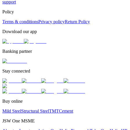
support
Policy
Terms & conditions
Privacy policy
Return Policy
Download our app
Banking partner
Stay connected
Buy online
Mild Steel
Structural Steel
TMT
Cement
JSW One MSME