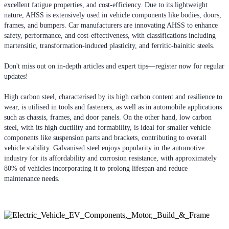
excellent fatigue properties, and cost-efficiency. Due to its lightweight
nature, AHSS is extensively used in vehicle components like bodies, doors,
frames, and bumpers. Car manufacturers are innovating AHSS to enhance
safety, performance, and cost-effectiveness, with classifications including
martensitic, transformation-induced plasticity, and ferritic-bainitic steels.
Don't miss out on in-depth articles and expert tips—register now for regular
updates!
High carbon steel, characterised by its high carbon content and resilience to
wear, is utilised in tools and fasteners, as well as in automobile applications
such as chassis, frames, and door panels. On the other hand, low carbon
steel, with its high ductility and formability, is ideal for smaller vehicle
components like suspension parts and brackets, contributing to overall
vehicle stability. Galvanised steel enjoys popularity in the automotive
industry for its affordability and corrosion resistance, with approximately
80% of vehicles incorporating it to prolong lifespan and reduce
maintenance needs.