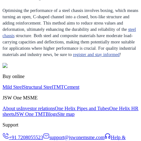
Optimising the performance of a steel chassis involves boxing, which means
turning an open, C-shaped channel into a closed, box-like structure and
adding reinforcement. This method aims to reduce stress values and
deformation, ultimately enhancing the durability and reliability of the
steel
chassis
structure. Both steel and composite materials have moderate load-
carrying capacities and deflections, making them potentially more suitable
for applications where higher performance is crucial. For quality industrial
materials and industry news, be sure to
register and stay informed
!
Buy online
Mild Steel
Structural Steel
TMT
Cement
JSW One MSME
About us
Investor relations
One Helix Pipes and Tubes
One Helix HR
sheets
JSW One TMT
Blogs
Site map
Support
+91 7208055523
support@jswonemsme.com
Help &