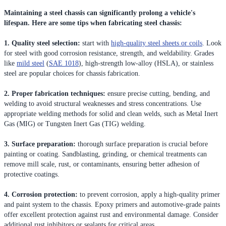
Maintaining a steel chassis can significantly prolong a vehicle's
lifespan. Here are some tips when fabricating steel chassis:
1. Quality steel selection:
start with
high-quality steel sheets or coils
. Look
for steel with good corrosion resistance, strength, and weldability. Grades
like
mild steel
(
SAE 1018
), high-strength low-alloy (HSLA), or stainless
steel are popular choices for chassis fabrication.
2. Proper fabrication techniques:
ensure precise cutting, bending, and
welding to avoid structural weaknesses and stress concentrations. Use
appropriate welding methods for solid and clean welds, such as Metal Inert
Gas (MIG) or Tungsten Inert Gas (TIG) welding.
3. Surface preparation:
thorough surface preparation is crucial before
painting or coating. Sandblasting, grinding, or chemical treatments can
remove mill scale, rust, or contaminants, ensuring better adhesion of
protective coatings.
4. Corrosion protection:
to prevent corrosion, apply a high-quality primer
and paint system to the chassis. Epoxy primers and automotive-grade paints
offer excellent protection against rust and environmental damage. Consider
additional rust inhibitors or sealants for critical areas.