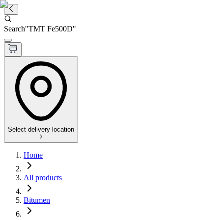
Search
"
TMT Fe500D
"
Select delivery location
Home
All products
Bitumen