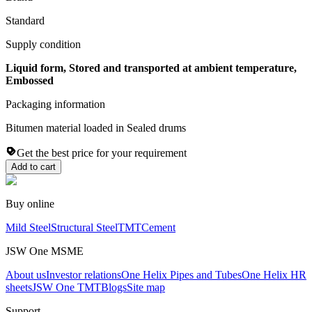
Standard
Supply condition
Liquid form, Stored and transported at ambient temperature,
Embossed
Packaging information
Bitumen material loaded in Sealed drums
Get the best price for your requirement
Add to cart
Buy online
Mild Steel
Structural Steel
TMT
Cement
JSW One MSME
About us
Investor relations
One Helix Pipes and Tubes
One Helix HR
sheets
JSW One TMT
Blogs
Site map
Support