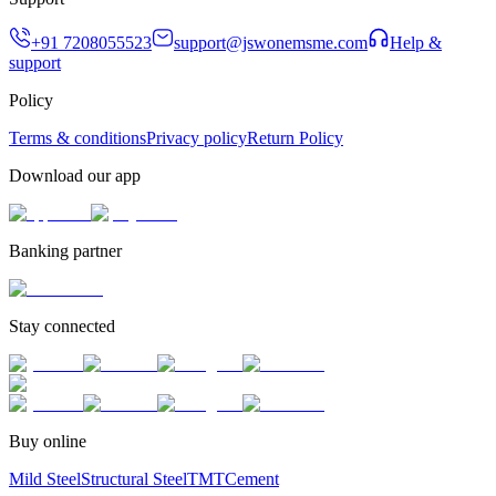
+91 7208055523
support@jswonemsme.com
Help &
support
Policy
Terms & conditions
Privacy policy
Return Policy
Download our app
Banking partner
Stay connected
Buy online
Mild Steel
Structural Steel
TMT
Cement