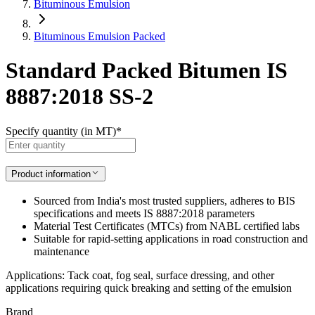
Bituminous Emulsion
Bituminous Emulsion Packed
Standard Packed Bitumen IS
8887:2018 SS-2
Specify quantity (in MT)
*
Product information
Sourced from India's most trusted suppliers, adheres to BIS
specifications and meets IS 8887:2018 parameters
Material Test Certificates (MTCs) from NABL certified labs
Suitable for rapid-setting applications in road construction and
maintenance
Applications: Tack coat, fog seal, surface dressing, and other
applications requiring quick breaking and setting of the emulsion
Brand